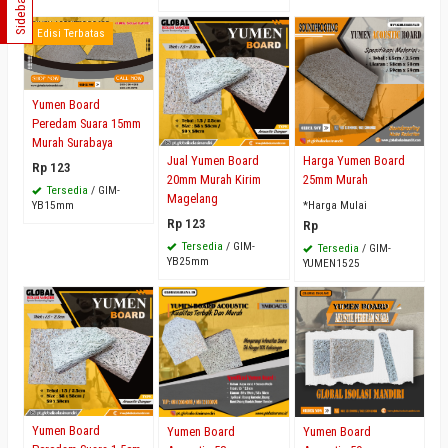
Sidebar
Edisi Terbatas
Yumen Board
Peredam Suara 15mm
Murah Surabaya
Jual Yumen Board
Harga Yumen Board
Rp 123
20mm Murah Kirim
25mm Murah
Tersedia
/ GIM-
Magelang
YB15mm
*Harga Mulai
Rp 123
Rp
Tersedia
/ GIM-
Tersedia
/ GIM-
YB25mm
YUMEN1525
Yumen Board
Yumen Board
Yumen Board