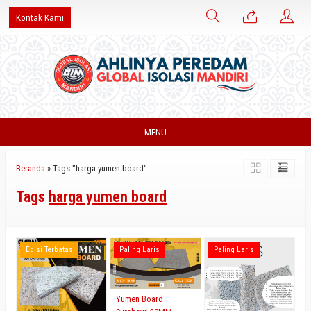
Kontak Kami
MENU
Beranda
»
Tags "harga yumen board"
Tags
harga yumen board
Edisi Terbatas
Paling Laris
Paling Laris
Yumen Board