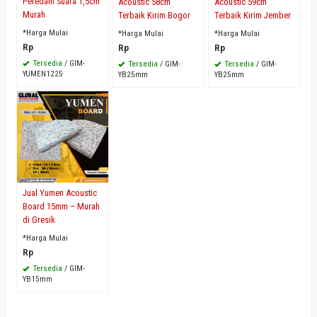
Peredam Suara 1,5cm
Acoustic 58cm
Acoustic 59cm
Murah
Terbaik Kirim Bogor
Terbaik Kirim Jember
*Harga Mulai
*Harga Mulai
*Harga Mulai
Rp
Rp
Rp
Tersedia
/ GIM-
Tersedia
/ GIM-
Tersedia
/ GIM-
YUMEN1225
YB25mm
YB25mm
Jual Yumen Acoustic
Board 15mm – Murah
di Gresik
*Harga Mulai
Rp
Tersedia
/ GIM-
YB15mm