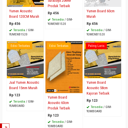
Surabaya 20MM
Produk Terbaik
Yumen Acoustic
Yumen Board 60cm
Rp 456
Board 120CM Murah
Murah
Tersedia
/ GIM-
Rp 456
Rp 456
YUMENB1520
Tersedia
/ GIM-
Tersedia
/ GIM-
YUMENB1520
YUMENB1520
Edisi Terbatas
Edisi Terbatas
Paling Laris
Jual Yumen Acoustic
Yumen Board
Board 15mm Murah
Acoustic 58cm
Kajoran Terbaik
Rp 123
Yumen Board
Rp 123
Tersedia
/ GIM-
Acoustic 60cm
YUMBOARD
Tersedia
/ GIM-
Produk Terbaik
YUMBOARD
Rp 123
Tersedia
/ GIM-
YUMBOARD