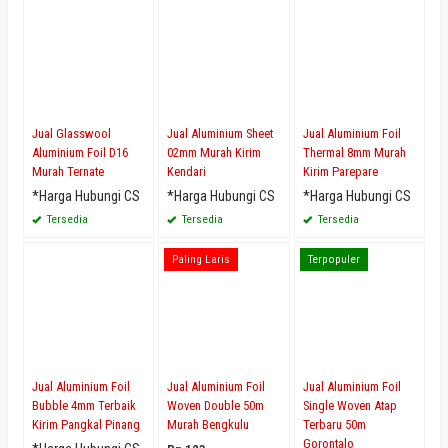
Jual Glasswool
Jual Aluminium Sheet
Jual Aluminium Foil
Aluminium Foil D16
02mm Murah Kirim
Thermal 8mm Murah
Murah Ternate
Kendari
Kirim Parepare
*Harga Hubungi CS
*Harga Hubungi CS
*Harga Hubungi CS
Tersedia
Tersedia
Tersedia
Paling Laris
Terpopuler
Jual Aluminium Foil
Jual Aluminium Foil
Jual Aluminium Foil
Bubble 4mm Terbaik
Woven Double 50m
Single Woven Atap
Kirim Pangkal Pinang
Murah Bengkulu
Terbaru 50m
Gorontalo