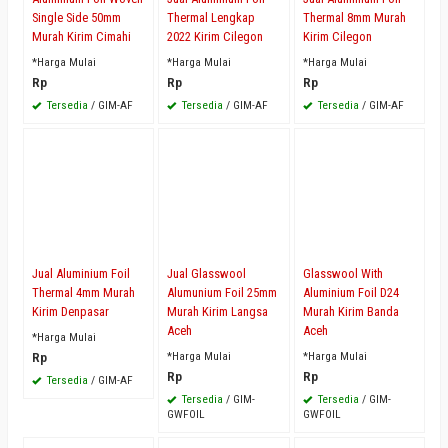
Single Side 50mm
Thermal Lengkap
Thermal 8mm Murah
Murah Kirim Cimahi
2022 Kirim Cilegon
Kirim Cilegon
*Harga Mulai
*Harga Mulai
*Harga Mulai
Rp
Rp
Rp
Tersedia
/ GIM-AF
Tersedia
/ GIM-AF
Tersedia
/ GIM-AF
Jual Aluminium Foil
Jual Glasswool
Glasswool With
Thermal 4mm Murah
Alumunium Foil 25mm
Aluminium Foil D24
Kirim Denpasar
Murah Kirim Langsa
Murah Kirim Banda
Aceh
Aceh
*Harga Mulai
Rp
*Harga Mulai
*Harga Mulai
Rp
Rp
Tersedia
/ GIM-AF
Tersedia
/ GIM-
Tersedia
/ GIM-
GWFOIL
GWFOIL