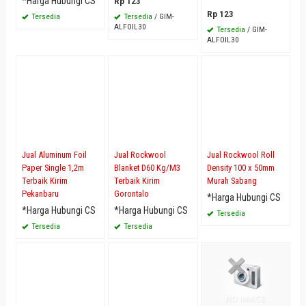
*Harga Hubungi CS
Rp 123
Rp 123
Tersedia
Tersedia
/ GIM-
ALFOIL30
Tersedia
/ GIM-
ALFOIL30
Jual Aluminum Foil
Jual Rockwool
Jual Rockwool Roll
Paper Single 1,2m
Blanket D60 Kg/M3
Density 100 x 50mm
Terbaik Kirim
Terbaik Kirim
Murah Sabang
Pekanbaru
Gorontalo
*Harga Hubungi CS
*Harga Hubungi CS
*Harga Hubungi CS
Tersedia
Tersedia
Tersedia