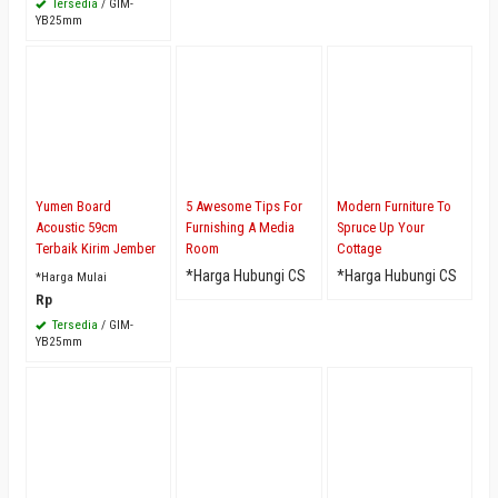
Tersedia
/ GIM-
YB25mm
Yumen Board
5 Awesome Tips For
Modern Furniture To
Acoustic 59cm
Furnishing A Media
Spruce Up Your
Terbaik Kirim Jember
Room
Cottage
*Harga Hubungi CS
*Harga Hubungi CS
*Harga Mulai
Rp
Tersedia
/ GIM-
YB25mm