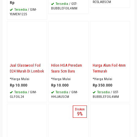
RCSLAB5CM
Rp
Tersedia
/ GST-
BUBBLEFOIL4MM
Tersedia
/ GIM-
YUMEN1225
Jual Glasswool Foil
Hilon HGA Peredam
Harga Alum Foil 4mm
D24 Murah Di Lombok
Suara 5cm Baru
Termurah
*Harga Mulai
*Harga Mulai
*Harga Mulai
Rp 10.000
Rp 10.000
Rp 350.000
Tersedia
/ GIM-
Tersedia
/ GIM-
Tersedia
/ GST-
GLFOIL24
HHIJAU5CM
BUBBLEFOIL4MM
Diskon
9%