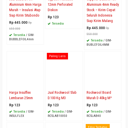
Aluminium 4mm Harga
12mm Perforated
Aluminium 4mm Ready
Murah – Insulasi Atap
Diskon
Stock – Kirim Cepat
Siap Kirim Situbondo
Seluruh Indonesia
Rp 123
Siap Kirim Malang
Rp 445.000
Rp
Tersedia
Rp 445.000
Rp
650.000
550.000
Tersedia
/ GIM-
BUBBLEFOIL4mm
Tersedia
/ GIM-
BUBLEFOIL4MM
Paling Laris
Harga Insulflex
Jual Rockwool Slab
Rockwool Board
Lembaran 25mm
D.100 Kg M3
Murah D 40kg M³
Rp 123
Rp 123
Rp 123
Tersedia
/ GIM-
Tersedia
/ GIM-
Tersedia
/ GIM-
INSULFLEX
RCSLAB10050
RCSLAB40
Edisi Terbatas