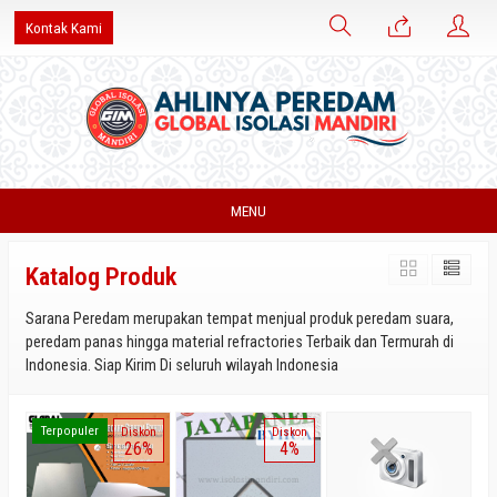
Kontak Kami
MENU
Katalog Produk
Sarana Peredam merupakan tempat menjual produk peredam suara,
peredam panas hingga material refractories Terbaik dan Termurah di
Indonesia. Siap Kirim Di seluruh wilayah Indonesia
Terpopuler
Diskon
Diskon
26%
4%