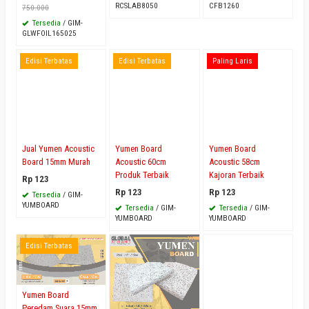
RCSLAB8050
CFB1260
750.000
Tersedia
/ GIM-
GLWFOIL165025
Edisi Terbatas
Edisi Terbatas
Paling Laris
Jual Yumen Acoustic
Yumen Board
Yumen Board
Board 15mm Murah
Acoustic 60cm
Acoustic 58cm
Produk Terbaik
Kajoran Terbaik
Rp 123
Rp 123
Rp 123
Tersedia
/ GIM-
YUMBOARD
Tersedia
/ GIM-
Tersedia
/ GIM-
YUMBOARD
YUMBOARD
Edisi Terbatas
Yumen Board
Peredam Suara 15mm