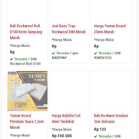
Beli Rockwool Roll
Jual Bass Trap
Harga Yumen Board
D100 Kirim Sampang
Rockwool D80 Murah
25mm Murah
Murah
*Harga Mulai
*Harga Mulai
*Harga Mulai
Rp
Rp
Rp
Tersedia
/ gim-
Tersedia
/ GIM-
BASSTRAP
YUMEN1525
Tersedia
/ GIM-
Rockwool Roll D100
Yumen Board
Harga Bubble Foil
Beli Rockwol Insulasi
Peredam Suara 1,5cm
4mm Terdekat
5cm Sidoarjo
Murah
Rp 123
*Harga Mulai
*Harga Mulai
Rp 350.000
Tersedia
/ GIM-