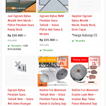
Jual Gypsum Byhua
Gypsum Byhua 9MM
Supplier Gypsum
Akustik 9mm Murah –
Peredam Suara
Byhua Akustik –
Plafon Peredam Suara
Terbaik – Solusi
Murah, Ready Stock,
Ready Stock
Plafon Anti Gema &
Kirim Cepat
Modern
Rp 230.000
*Harga Hubungi CS
Rp
Rp 235.000
Rp
310.000
Tersedia
245.000
Tersedia
/ GIM-
BYHUA9MM
Tersedia
Edisi Terbatas
Paling Laris
Diskon
Diskon
8%
7%
Gypsum Byhua
Bubble Foil Aluminium
Bubble Foil Aluminium
Peredam Suara
Terbaik 4mm – Solusi
Double Layer 8mm –
Terbaik 9mm – Solusi
Peredam Panas Atap
Insulasi Atap Tahan
Anti Gema Ruangan
Rumah & Gudang Siap
Panas Maksimal Siap