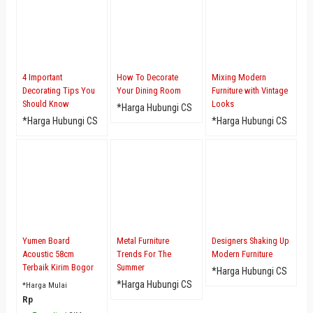
4 Important
How To Decorate
Mixing Modern
Decorating Tips You
Your Dining Room
Furniture with Vintage
Should Know
Looks
*Harga Hubungi CS
*Harga Hubungi CS
*Harga Hubungi CS
Yumen Board
Metal Furniture
Designers Shaking Up
Acoustic 58cm
Trends For The
Modern Furniture
Terbaik Kirim Bogor
Summer
*Harga Hubungi CS
*Harga Hubungi CS
*Harga Mulai
Rp