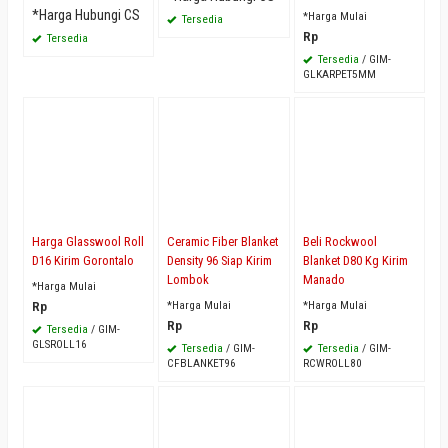
*Harga Hubungi CS
*Harga Mulai
Tersedia
Rp
Tersedia
Tersedia
/ GIM-
GLKARPET5MM
Harga Glasswool Roll
Ceramic Fiber Blanket
Beli Rockwool
D16 Kirim Gorontalo
Density 96 Siap Kirim
Blanket D80 Kg Kirim
Lombok
Manado
*Harga Mulai
Rp
*Harga Mulai
*Harga Mulai
Rp
Rp
Tersedia
/ GIM-
GLSROLL16
Tersedia
/ GIM-
Tersedia
/ GIM-
CFBLANKET96
RCWROLL80