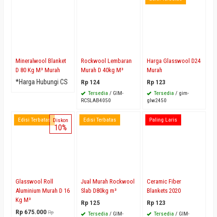
Mineralwool Blanket
Rockwool Lembaran
Harga Glasswool D24
D 80 Kg M³ Murah
Murah D 40kg M³
Murah
*Harga Hubungi CS
Rp 124
Rp 123
Tersedia
/ GIM-
Tersedia
/ gim-
RCSLAB4050
glw2450
Edisi Terbatas
Edisi Terbatas
Paling Laris
Diskon
10%
Glasswool Roll
Jual Murah Rockwool
Ceramic Fiber
Aluminium Murah D 16
Slab D80kg m³
Blankets 2020
Kg M³
Rp 125
Rp 123
Rp 675.000
Rp
Tersedia
/ GIM-
Tersedia
/ GIM-