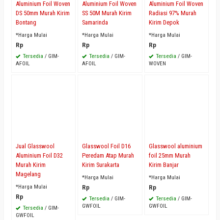
Aluminium Foil Woven
Aluminium Foil Woven
Aluminium Foil Woven
DS 50mm Murah Kirim
SS 50M Murah Kirim
Radiasi 97% Murah
Bontang
Samarinda
Kirim Depok
*Harga Mulai
*Harga Mulai
*Harga Mulai
Rp
Rp
Rp
Tersedia
/ GIM-
Tersedia
/ GIM-
Tersedia
/ GIM-
AFOIL
AFOIL
WOVEN
Jual Glasswool
Glasswool Foil D16
Glasswool aluminium
Aluminium Foil D32
Peredam Atap Murah
foil 25mm Murah
Murah Kirim
Kirim Surakarta
Kirim Banjar
Magelang
*Harga Mulai
*Harga Mulai
*Harga Mulai
Rp
Rp
Rp
Tersedia
/ GIM-
Tersedia
/ GIM-
GWFOIL
GWFOIL
Tersedia
/ GIM-
GWFOIL