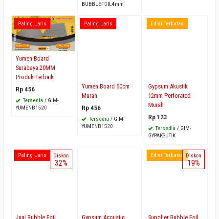
BUBBLEFOIL4mm
Paling Laris
Paling Laris
Edisi Terbatas
Yumen Board
Surabaya 20MM
Produk Terbaik
Yumen Board 60cm
Gypsum Akustik
Rp 456
Murah
12mm Perforated
Tersedia
/ GIM-
Murah
Rp 456
YUMENB1520
Rp 123
Tersedia
/ GIM-
YUMENB1520
Tersedia
/ GIM-
GYPAKSUTIK
Paling Laris
Edisi Terbatas
Diskon
Diskon
32%
19%
Jual Bubble Foil
Gypsum Acoustic
Supplier Bubble Foil