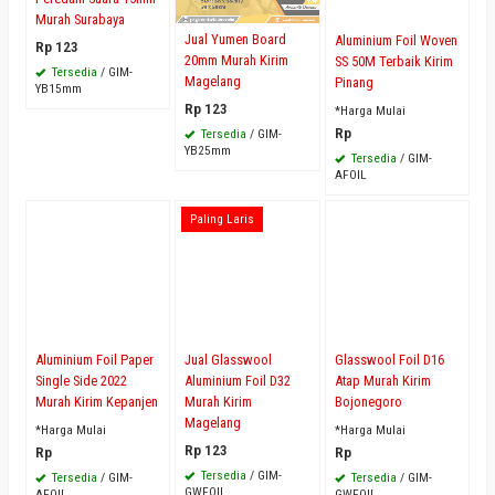
Murah Surabaya
Jual Yumen Board
Aluminium Foil Woven
Rp 123
20mm Murah Kirim
SS 50M Terbaik Kirim
Tersedia
/ GIM-
Magelang
Pinang
YB15mm
Rp 123
*Harga Mulai
Rp
Tersedia
/ GIM-
YB25mm
Tersedia
/ GIM-
AFOIL
Paling Laris
Aluminium Foil Paper
Jual Glasswool
Glasswool Foil D16
Single Side 2022
Aluminium Foil D32
Atap Murah Kirim
Murah Kirim Kepanjen
Murah Kirim
Bojonegoro
Magelang
*Harga Mulai
*Harga Mulai
Rp 123
Rp
Rp
Tersedia
/ GIM-
Tersedia
/ GIM-
Tersedia
/ GIM-
GWFOIL
AFOIL
GWFOIL