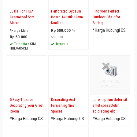
Jual Hilon HGA
Perforated Gypsum
Find your Perfect
Greenwool 5cm
Board Akustik 12mm
Outdoor Chair for
Murah
Kualitas
Spring
Rp 500.000
*Harga Hubungi CS
*Harga Mulai
Rp
Rp 50.000
550.000
Tersedia
/ GIM-
Tersedia
HHIJAU5CM
5 Easy Tips for
Decorating And
Lorem ipsum dolor sit
Decorating your Great
Furnishing Small
amet consectetur
Room
Spaces
adipiscing elit
*Harga Hubungi CS
*Harga Hubungi CS
*Harga Hubungi CS