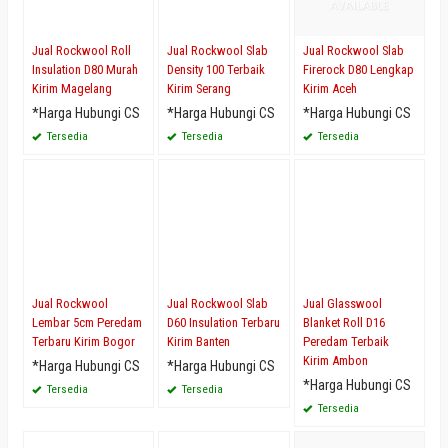
Jual Rockwool Roll
Jual Rockwool Slab
Jual Rockwool Slab
Insulation D80 Murah
Density 100 Terbaik
Firerock D80 Lengkap
Kirim Magelang
Kirim Serang
Kirim Aceh
*Harga Hubungi CS
*Harga Hubungi CS
*Harga Hubungi CS
Tersedia
Tersedia
Tersedia
Jual Rockwool
Jual Rockwool Slab
Jual Glasswool
Lembar 5cm Peredam
D60 Insulation Terbaru
Blanket Roll D16
Terbaru Kirim Bogor
Kirim Banten
Peredam Terbaik
Kirim Ambon
*Harga Hubungi CS
*Harga Hubungi CS
*Harga Hubungi CS
Tersedia
Tersedia
Tersedia