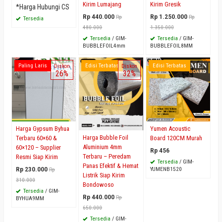
Kirim Lumajang
Kirim Gresik
*Harga Hubungi CS
Rp 440.000
Rp 1.250.000
Rp
Rp
Tersedia
480.000
1.350.000
Tersedia
/ GIM-
Tersedia
/ GIM-
BUBBLEFOIL4mm
BUBBLEFOIL8MM
Paling Laris
Edisi Terbatas
Edisi Terbatas
Diskon
Diskon
26%
32%
Yumen Acoustic
Harga Gypsum Byhua
Harga Bubble Foil
Board 120CM Murah
Terbaru 60×60 &
Aluminium 4mm
60×120 – Supplier
Rp 456
Terbaru – Peredam
Resmi Siap Kirim
Tersedia
/ GIM-
Panas Efektif & Hemat
Rp 230.000
YUMENB1520
Rp
Listrik Siap Kirim
310.000
Bondowoso
Tersedia
/ GIM-
Rp 440.000
Rp
BYHUA9MM
650.000
Tersedia
/ GIM-