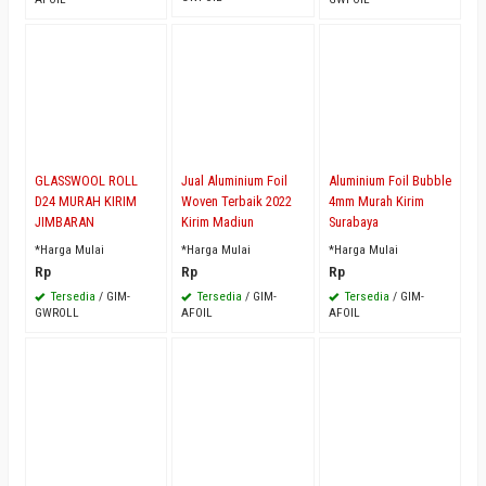
GLASSWOOL ROLL
Jual Aluminium Foil
Aluminium Foil Bubble
D24 MURAH KIRIM
Woven Terbaik 2022
4mm Murah Kirim
JIMBARAN
Kirim Madiun
Surabaya
*Harga Mulai
*Harga Mulai
*Harga Mulai
Rp
Rp
Rp
Tersedia
/ GIM-
Tersedia
/ GIM-
Tersedia
/ GIM-
GWROLL
AFOIL
AFOIL