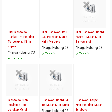
Jual Glasswool
Jual Glasswool Roll
Jual Glasswool Board
Blanket D24 Peredam
D32 Peredam Murah
25mm – Murah Kirim
Ter Lengkap Kirim
Kirim Murauke
Banyuwangi
Kupang
*Harga Hubungi CS
*Harga Hubungi CS
*Harga Hubungi CS
Tersedia
Tersedia
Tersedia
Glasswool Slab
Glasswool Board D48
Glasswool Karpet
Insulation D48
Ter Murah Kirim Krian
5mm Peredam Murah
Lengkap Murah
Surabaya
*Harga Hubungi CS