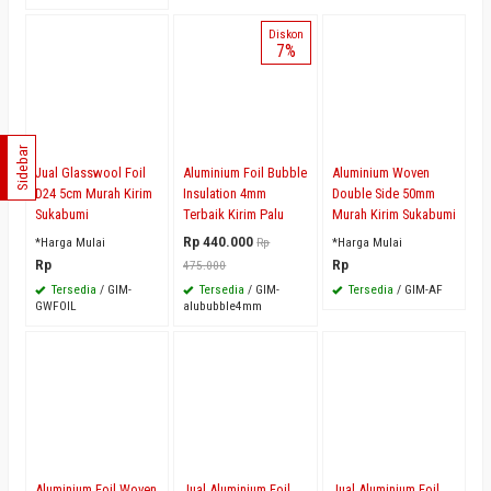
Diskon
7%
Sidebar
Jual Glasswool Foil
Aluminium Foil Bubble
Aluminium Woven
D24 5cm Murah Kirim
Insulation 4mm
Double Side 50mm
Sukabumi
Terbaik Kirim Palu
Murah Kirim Sukabumi
Rp 440.000
*Harga Mulai
Rp
*Harga Mulai
Rp
Rp
475.000
Tersedia
/ GIM-
Tersedia
/ GIM-
Tersedia
/ GIM-AF
GWFOIL
alububble4mm
Aluminium Foil Woven
Jual Aluminium Foil
Jual Aluminium Foil